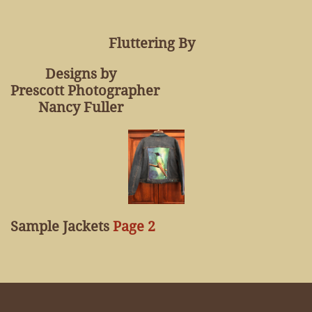
Fluttering By
Designs by
Prescott Photographer
Nancy Fuller
Sample Jackets
Page 2