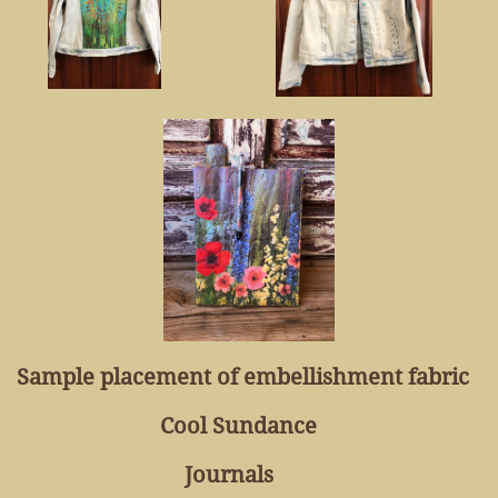
Sample placement of embellishment fabric
Cool Sundance
Journals