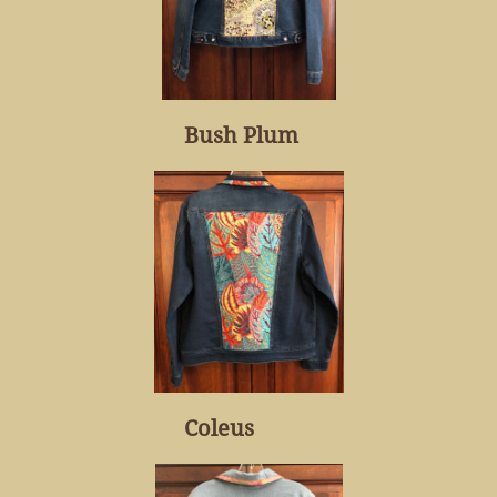
Bush Plum
Coleus