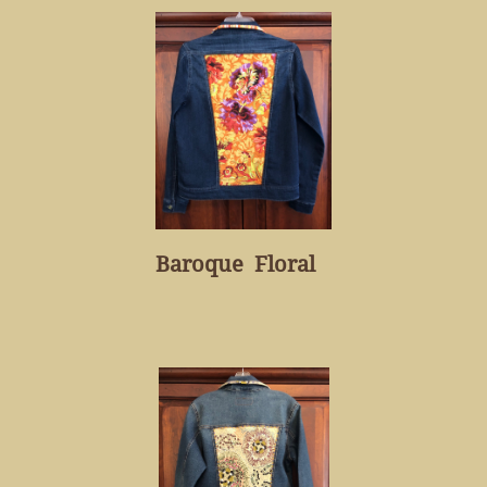
Baroque Floral