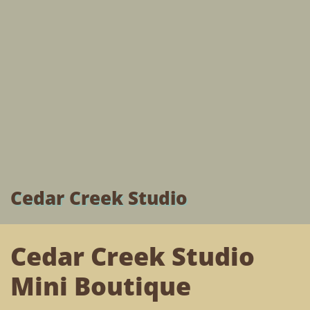
Cedar Creek Studio
Cedar Creek Studio
Mini Boutique