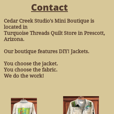
Contact
Cedar Creek Studio's Mini Boutique is
located in
Turquoise Threads Quilt Store in Prescott,
Arizona.
​Our boutique features DIY! Jackets.
You choose the jacket.
You choose the fabric.
We do the work!