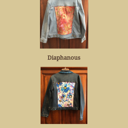
Diaphanous