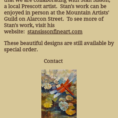
that we are collaborating with Stan Sisson,
a local Prescott artist. Stan's work can be
enjoyed in person at the Mountain Artists'
Guild on Alarcon Street. To see more of
Stan's work, visit his
website:
stansissonfineart.com
These beautiful designs are still available by
special order.
Contact