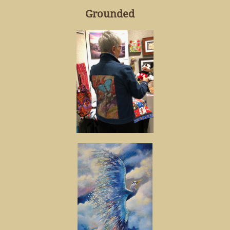
Grounded