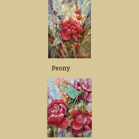
Peony