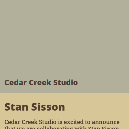
Cedar Creek Studio
Stan Sisson
Cedar Creek Studio is excited to announce