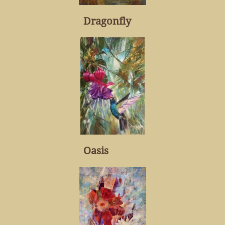
Dragonfly
Oasis