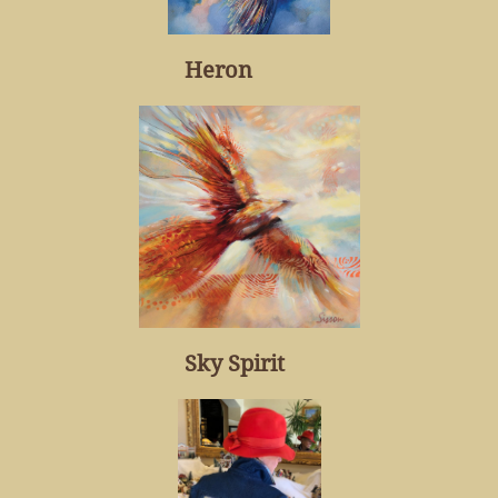
Heron
Sky Spirit