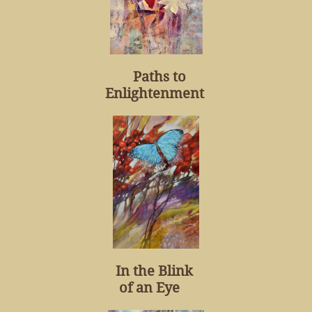
Paths to
Enlightenment
In the Blink
of an Eye