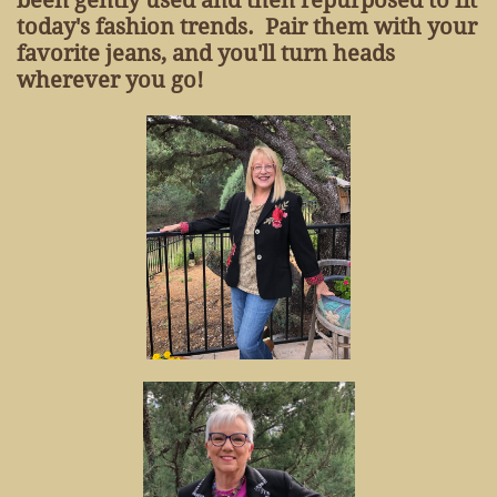
been gently used and then repurposed to fit
today's fashion trends. Pair them with your
favorite jeans, and you'll turn heads
wherever you go!