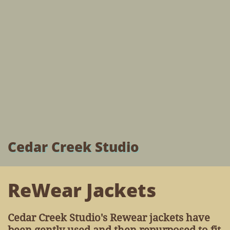
Cedar Creek Studio
ReWear Jackets
Cedar Creek Studio's Rewear jackets have