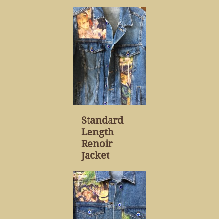
Standard
Length
Renoir
Jacket