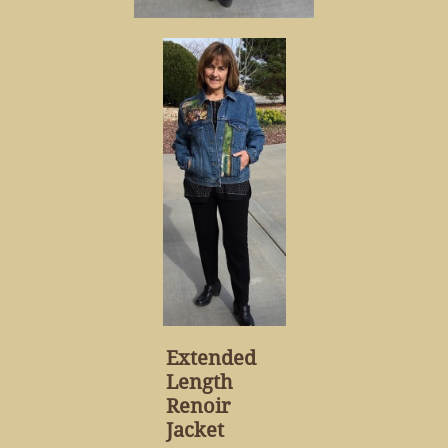
Extended
Length
Renoir
Jacket