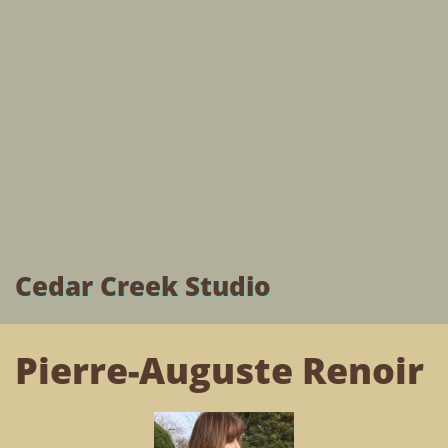
Cedar Creek Studio
Pierre-Auguste Renoir