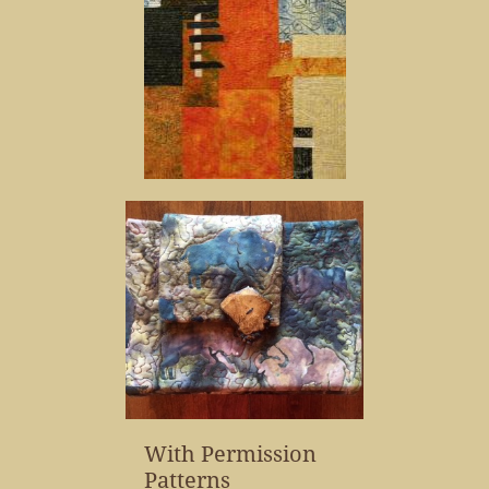
With Permission
Patterns