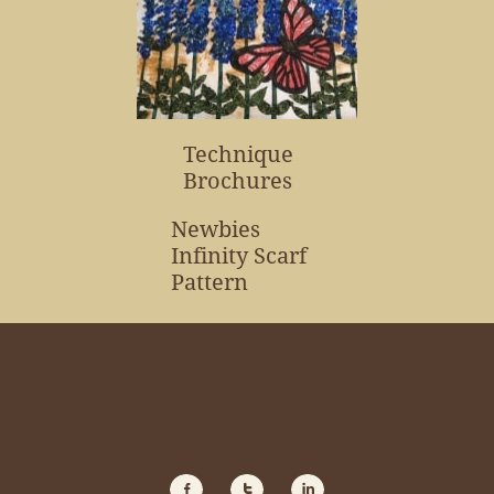
Technique
Brochures
Newbies
Infinity Scarf
Pattern


