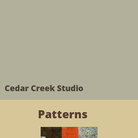
Cedar Creek Studio
Patterns