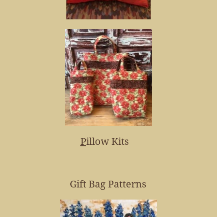
P
illow Kits
Gift Bag Patterns