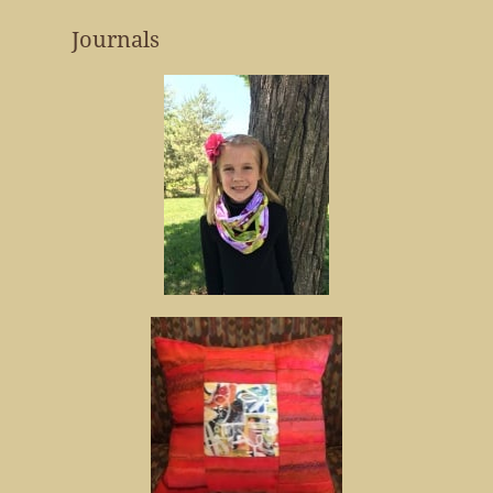
Journals