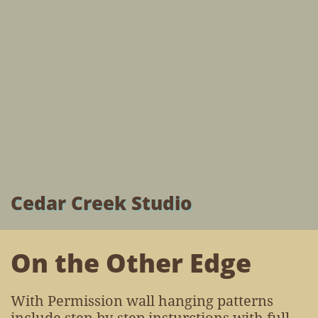
Cedar Creek Studio
On the Other Edge
With Permission wall hanging patterns