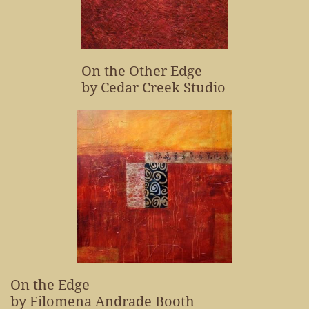
On the Other Edge
by Cedar Creek Studio
On the Edge
by Filomena Andrade Booth