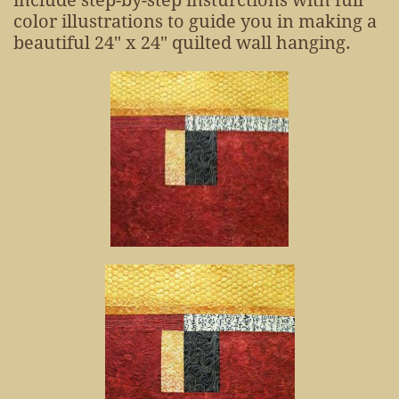
include step-by-step insturctions with full
color illustrations to guide you in making a
beautiful 24" x 24" quilted wall hanging.