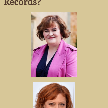
Records?