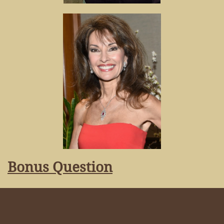
Bonus Question