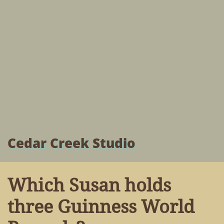
Cedar Creek Studio
Which Susan holds
three Guinness World