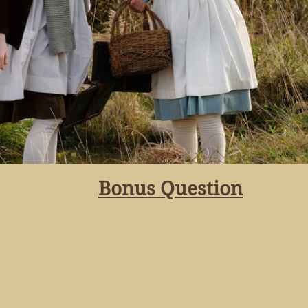
Bonus Question