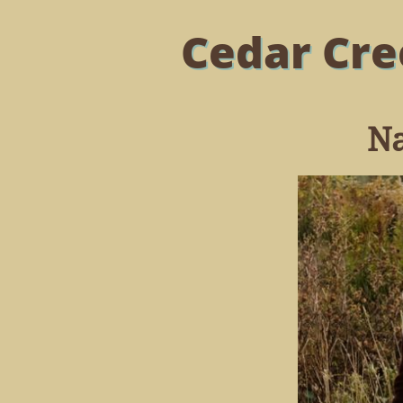
Cedar Cre
Na