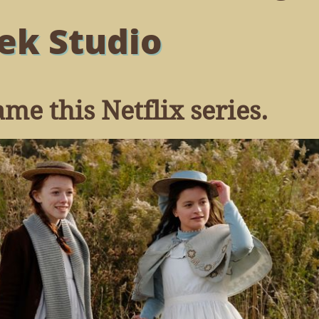
ek Studio
me this Netflix series.