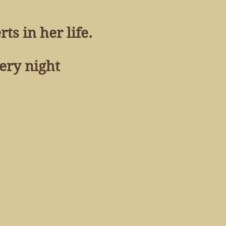
ts in her life.
very night