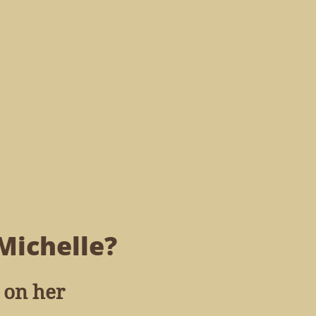
Michelle?
 on her