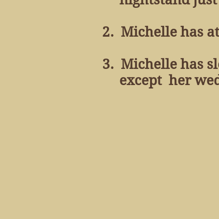
2. Michelle has at
3. Michelle has sl
except her weddin