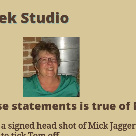
ek Studio
e statements is true of 
 a signed head shot of Mick Jagger
o tick Tom off.