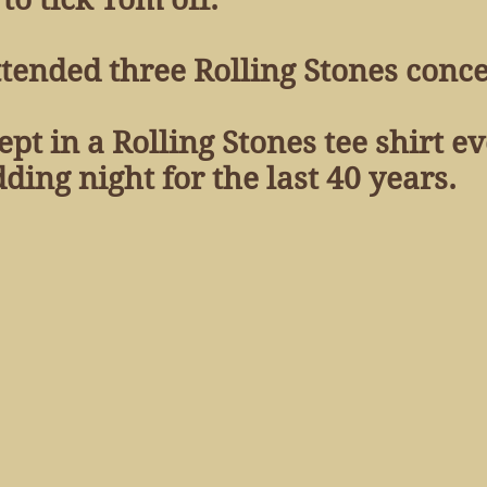
tended three Rolling Stones concer
ept in a Rolling Stones tee shirt e
g night for the last 40 years.