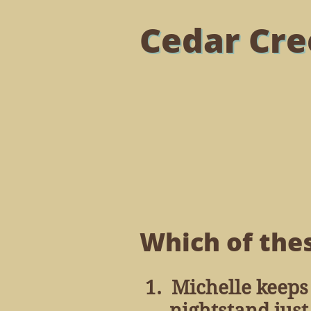
Cedar Cre
Which of thes
1. Michelle keeps
nightstand just t