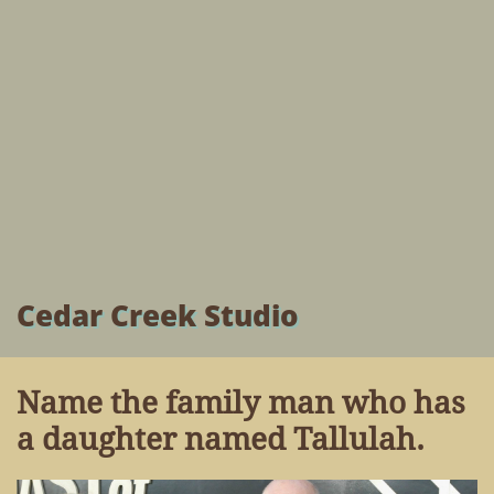
Cedar Creek Studio
Name the family man who has
a daughter named Tallulah.