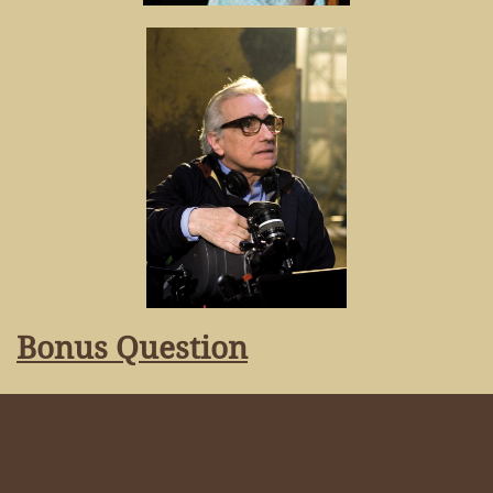
Bonus Question