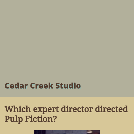
Cedar Creek Studio
Which expert director directed
Pulp Fiction?