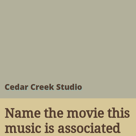
Cedar Creek Studio
Name the movie this
music is associated