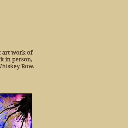
t art work of
k in person,
 Whiskey Row.