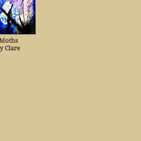
 Moths
y Clare