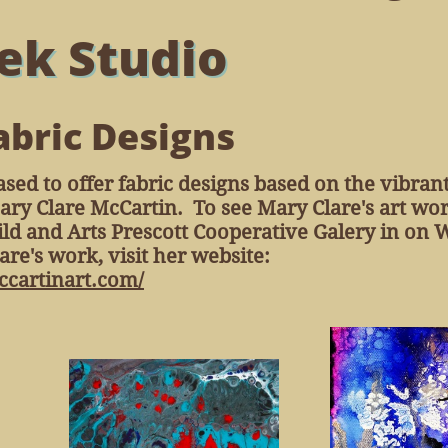
ek Studio
abric Designs
ased to offer fabric designs based on the vibran
Mary Clare McCartin. To see Mary Clare's art wor
uild and Arts Prescott Cooperative Galery in on
re's work, visit her website:
cartinart.com/