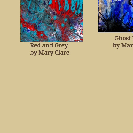
Ghost
Red and Grey
by Mar
​by Mary Clare