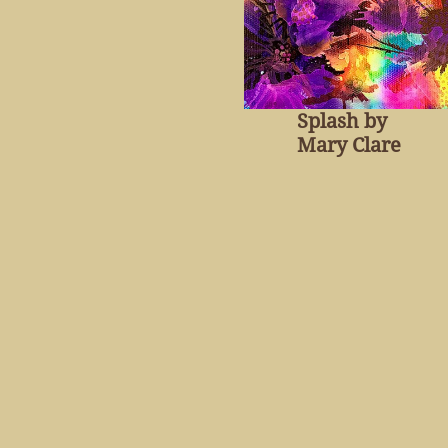
Splash by
Mary Clare