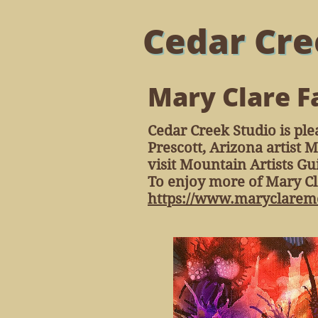
Cedar Cre
Mary Clare F
Cedar Creek Studio is ple
Prescott, Arizona artist 
visit Mountain Artists G
To enjoy more of Mary Cla
https://www.maryclaremc