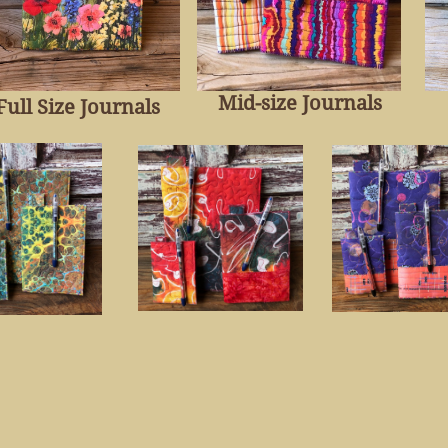
Mid-size Journal
s
Full Size Journal
s