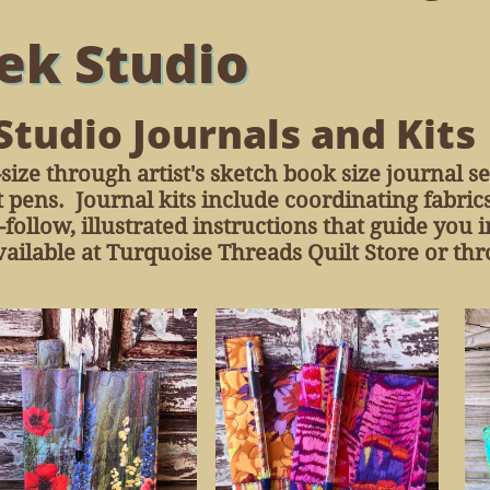
ek Studio
Studio Journals and Kits
size through artist's sketch book size journal s
 pens. Journal kits include coordinating fabric
follow, illustrated instructions that guide you
ailable at Turquoise Threads Quilt Store or thr