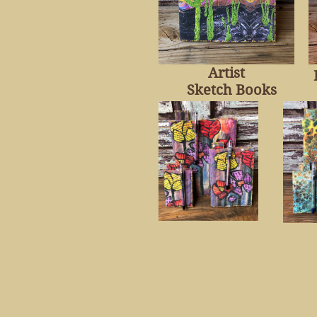
Artist
Sketch Books