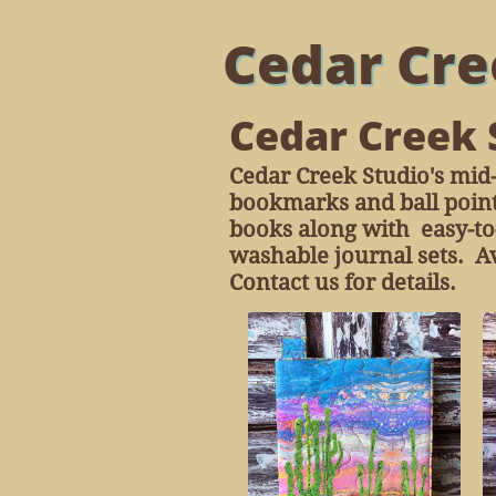
Cedar Cre
Cedar Creek 
Cedar Creek Studio's mid-
bookmarks and ball point
books along with easy-to-
washable journal sets. Av
Contact us for details.