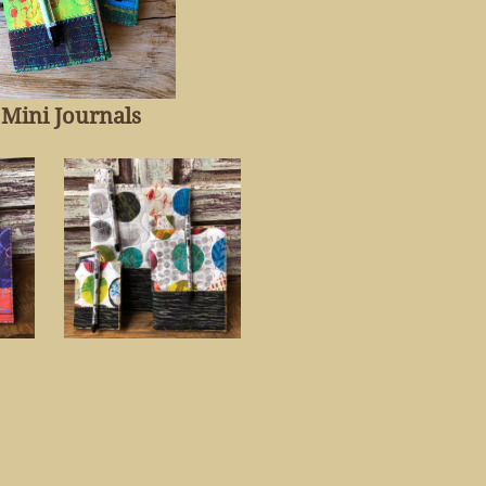
Mini Journal
s