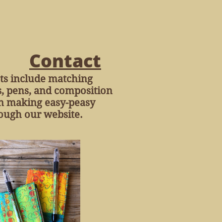
Contact
ets include matching
s, pens, and composition
 in making easy-peasy
ough our website.​