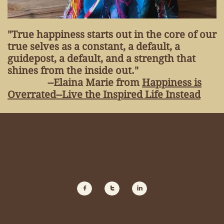
"True happiness starts out in the core of our
true selves as a constant, a default, a
guidepost, a default, and a strength that
shines from the inside out."
--Elaina Marie from
Happiness is
Overrated--Live the Inspired Life Instead


