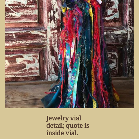
Jewelry vial
detail; quote is
inside vial.