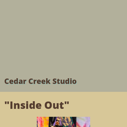
Cedar Creek Studio
"Inside Out"