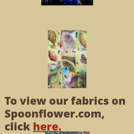
To view our fabrics on
Spoonflower.com,
click
here
.