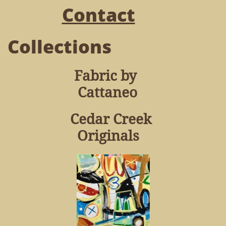
Contact
Collections
Fabric by
Cattaneo
Cedar Creek
Originals