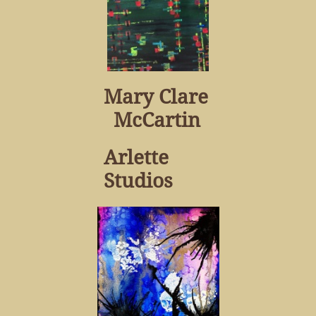
Mary Clare
McCartin
Arlette
Studios