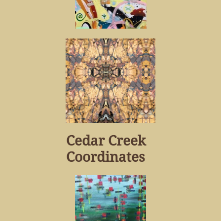
Cedar Creek
Coordinates