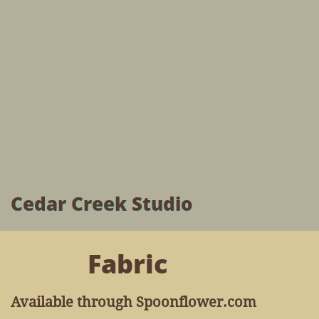
Cedar Creek Studio
Fabric
Available through Spoonflower.com