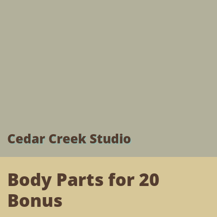
Cedar Creek Studio
Body Parts for 20
Bonus