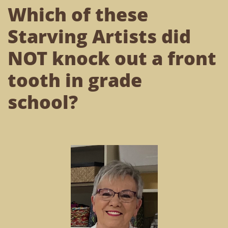
Which of these
Starving Artists did
NOT knock out a front
tooth in grade
school?