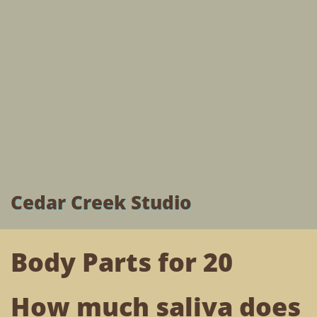
Cedar Creek Studio
Body Parts for 20
How much saliva does