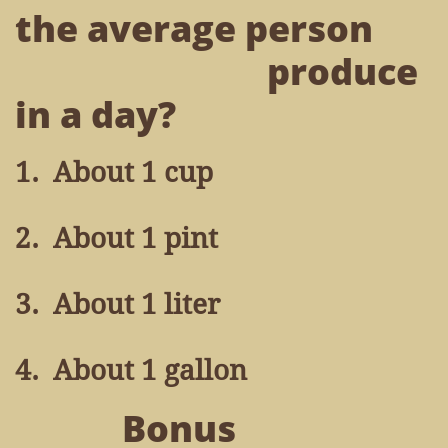
the average person
produce
in a day?
1. About 1 cup
2. About 1 pint
3. About 1 liter
4. About 1 gallon
Bonus