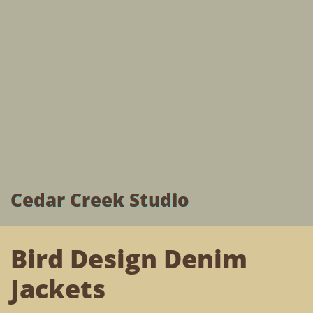
Cedar Creek Studio
Bird Design Denim
Jackets