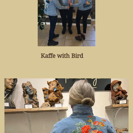
Kaffe with Bird