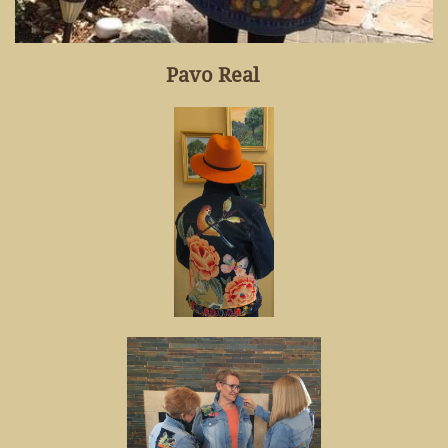
Pavo Real