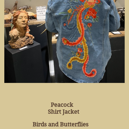
Peacock
Shirt Jacket
Birds and Butterflies