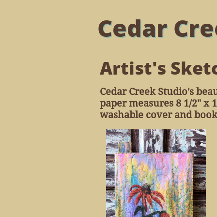
Cedar Cre
Artist's Sket
Cedar Creek Studio's beau
paper measures 8 1/2" x 1
washable cover and book m