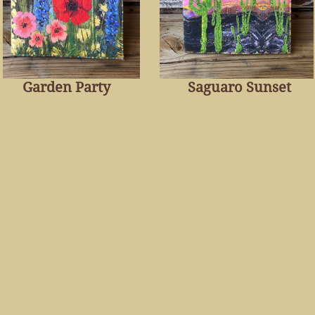
Garden Party
Saguaro Sunset