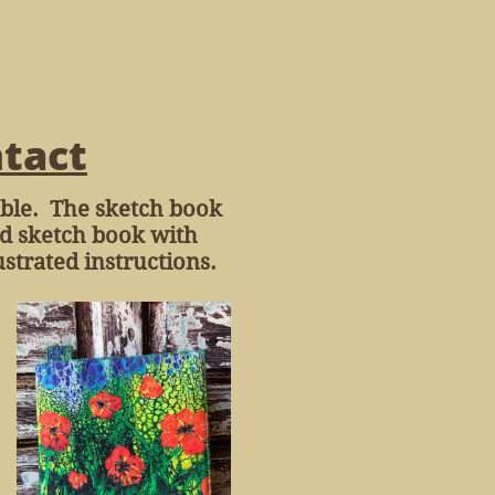
tact
hable. The sketch book
hed sketch book with
strated instructions.