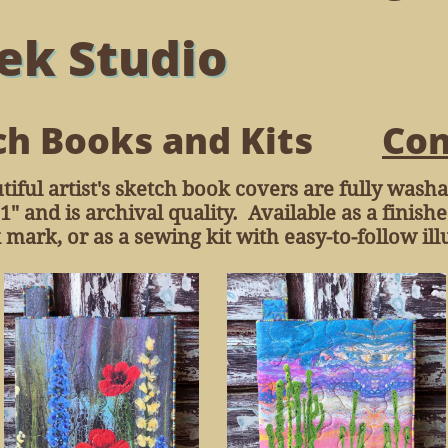
ek Studio
ch Books and Kits
Con
tiful artist's sketch book covers are fully was
1" and is archival quality. Available as a finis
ark, or as a sewing kit with easy-to-follow illu