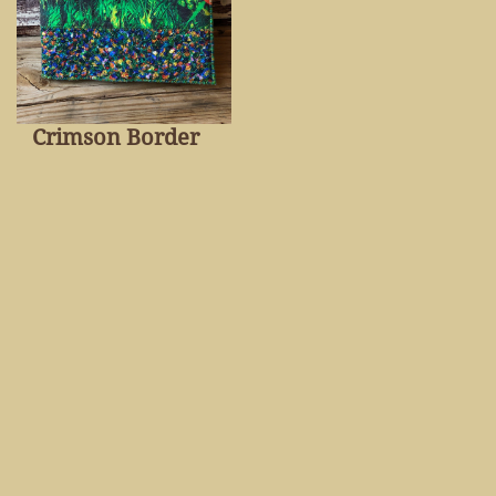
Crimson Border