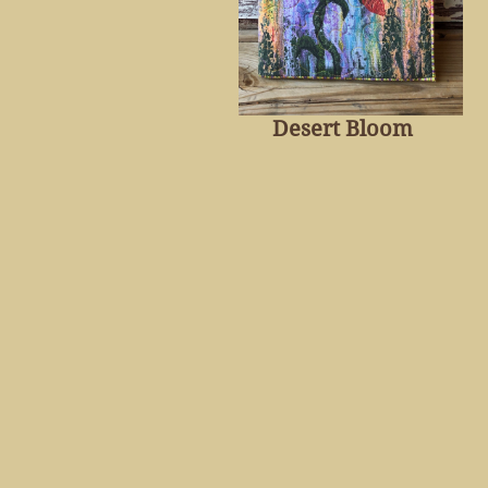
Desert Bloom