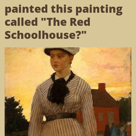
painted this painting
called "The Red
Schoolhouse?"