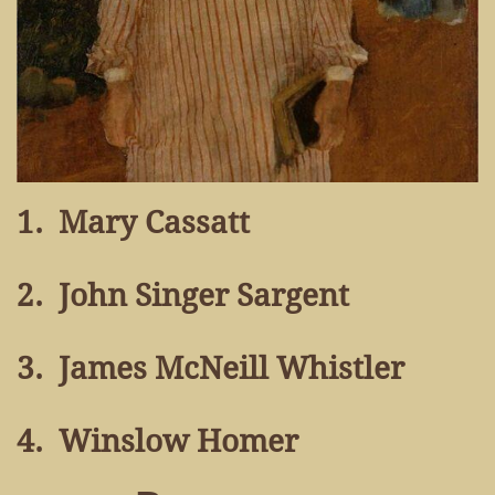
1. Mary Cassatt
2. John Singer Sargent
3. James McNeill Whistler
4. Winslow Homer