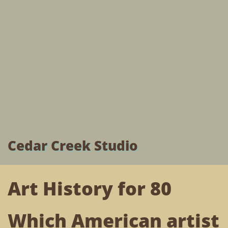
Cedar Creek Studio
Art History for 80
Which American artist