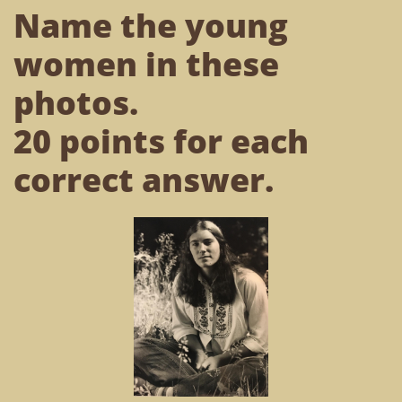
Name the young
women in these
photos.
20 points for each
correct answer.