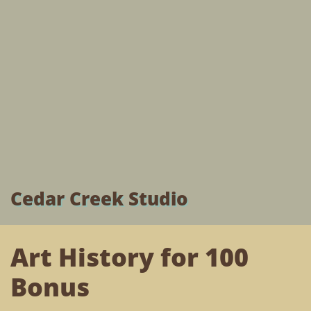
Cedar Creek Studio
Art History for 100
Bonus