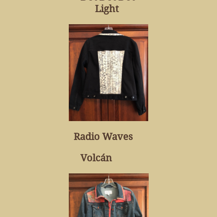
Light
Radio Waves
Volcán