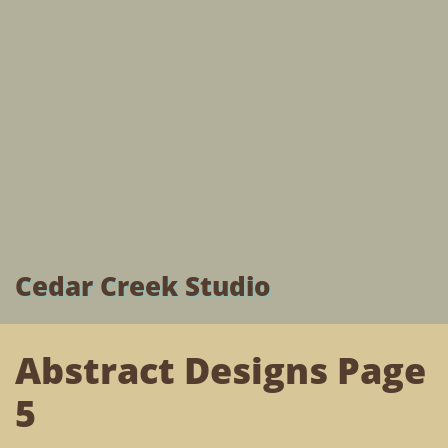
Cedar Creek Studio
Abstract Designs Page
5