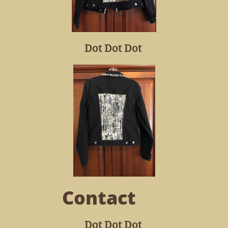
Dot Dot Dot
Contact
Dot Dot Dot