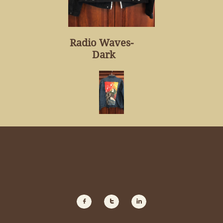
Radio Waves-
Dark


