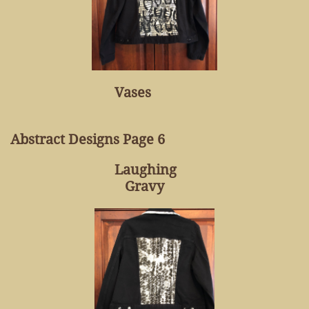
Vases
Abstract Designs Page 6
Laughing
Gravy