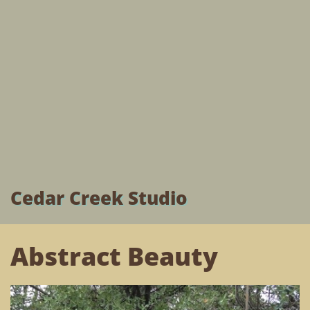
Cedar Creek Studio
Abstract Beauty